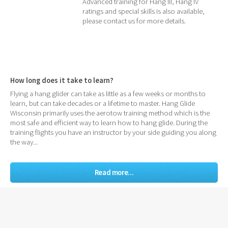
Advanced training for Hang III, Hang IV
ratings and special skills is also available,
please contact us for more details.
How long does it take to learn?
Flying a hang glider can take as little as a few weeks or months to
learn, but can take decades or a lifetime to master. Hang Glide
Wisconsin primarily uses the aerotow training method which is the
most safe and efficient way to learn how to hang glide. During the
training flights you have an instructor by your side guiding you along
the way...
Read more...
Other common questions:
What is USHPA?