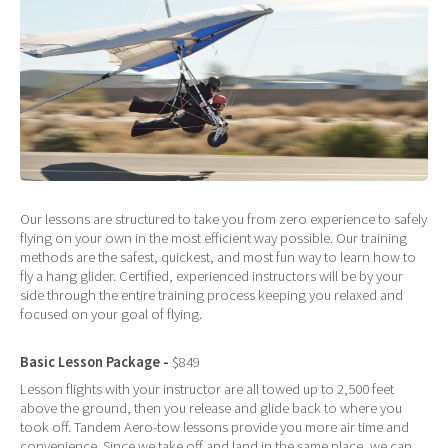
Our lessons are structured to take you from zero experience to safely
flying on your own in the most efficient way possible. Our training
methods are the safest, quickest, and most fun way to learn how to
fly a hang glider. Certified, experienced instructors will be by your
side through the entire training process keeping you relaxed and
focused on your goal of flying.
Basic Lesson Package -
$849
Lesson flights with your instructor are all towed up to 2,500 feet
above the ground, then you release and glide back to where you
took off. Tandem Aero-tow lessons provide you more air time and
convenience. Since we take off and land in the same place, we can