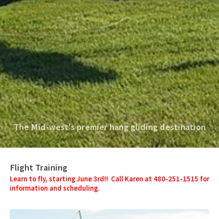
The Mid-west's premier hang gliding destination
Flight Training
Learn to fly, starting June 3rd!! Call Karen at 480-251-1515 for
information and scheduling.