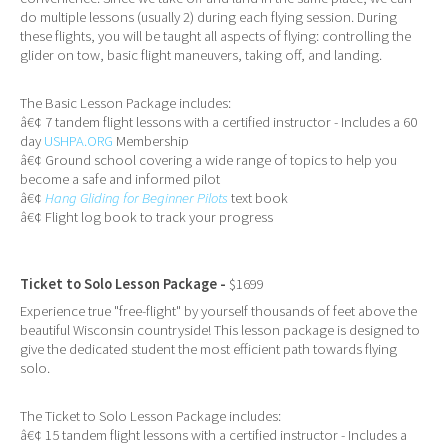
do multiple lessons (usually 2) during each flying session. During
these flights, you will be taught all aspects of flying: controlling the
glider on tow, basic flight maneuvers, taking off, and landing.
The Basic Lesson Package includes:
â€¢ 7 tandem flight lessons with a certified instructor - Includes a 60
day
USHPA.ORG
Membership
â€¢ Ground school covering a wide range of topics to help you
become a safe and informed pilot
â€¢
Hang Gliding for Beginner Pilots
text book
â€¢ Flight log book to track your progress
Ticket to Solo Lesson Package -
$1699
Experience true "free-flight" by yourself thousands of feet above the
beautiful Wisconsin countryside! This lesson package is designed to
give the dedicated student the most efficient path towards flying
solo.
The Ticket to Solo Lesson Package includes:
â€¢ 15 tandem flight lessons with a certified instructor - Includes a