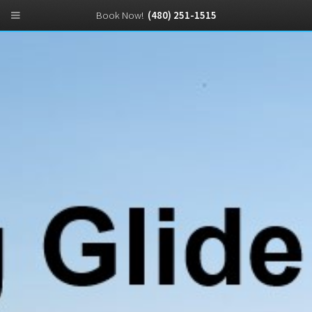
Book Now!
(480) 251-1515