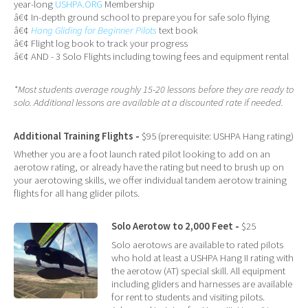
year-long
USHPA.ORG
Membership
â€¢ In-depth ground school to prepare you for safe solo flying
â€¢
Hang Gliding for Beginner Pilots
text book
â€¢ Flight log book to track your progress
â€¢ AND - 3 Solo Flights including towing fees and equipment rental
*Most students average roughly 15-20 lessons before they are ready to
solo. Additional lessons are available at a discounted rate if needed.
Additional Training Flights -
$95 (prerequisite: USHPA Hang rating)
Whether you are a foot launch rated pilot looking to add on an
aerotow rating, or already have the rating but need to brush up on
your aerotowing skills, we offer individual tandem aerotow training
flights for all hang glider pilots.
Solo Aerotow to 2,000 Feet -
$25
Solo aerotows are available to rated pilots
who hold at least a USHPA Hang II rating with
the aerotow (AT) special skill. All equipment
including gliders and harnesses are available
for rent to students and visiting pilots.