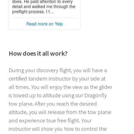
How does it all work?
During your discovery flight, you will have a
certified tandem instructor by your side at
all times. You will enjoy the view as the glider
is towed up to altitude using our Dragonfly
tow plane. After you reach the desired
altitude, you will release from the tow plane
and experience true free flight. Your
instructor will show you how to control the