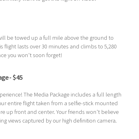
r will be towed up a full mile above the ground to
s flight lasts over 30 minutes and climbs to 5,280
nce you won't soon forget!
ge - $45
perience! The Media Package includes a full length
ur entire flight taken from a selfie-stick mounted
re up front and center. Your friends won't believe
ing views captured by our high definition camera.