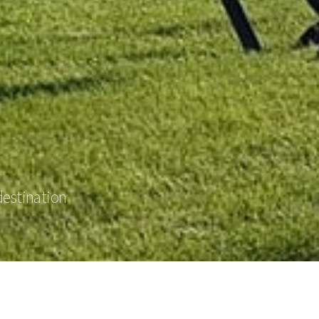
destination