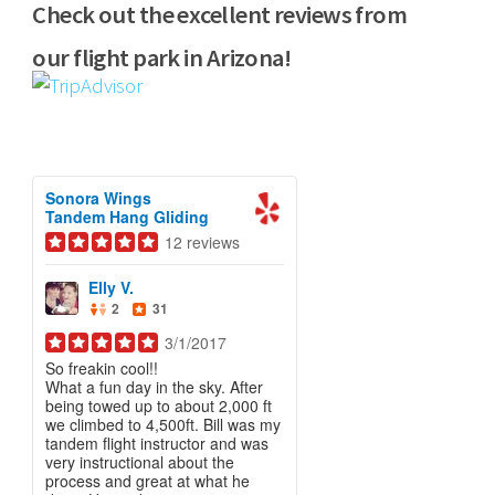
Check out the excellent reviews from
our flight park in Arizona!