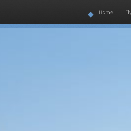
Home
Fl