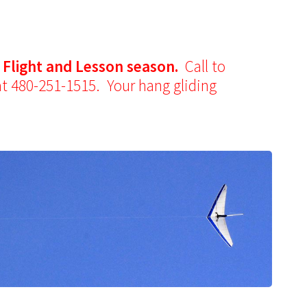
y Flight and Lesson season.
Call to
at 480-251-1515. Your hang gliding