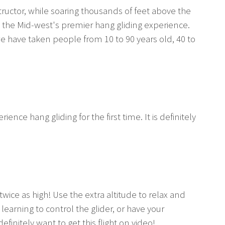
ructor, while soaring thousands of feet above the
s the Mid-west's premier hang gliding experience.
e have taken people from 10 to 90 years old, 40 to
ence hang gliding for the first time. It is definitely
twice as high! Use the extra altitude to relax and
arning to control the glider, or have your
efinitely want to get this flight on video!