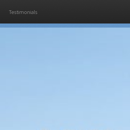
Testimonials