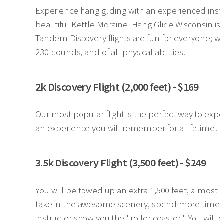
Experience hang gliding with an experienced inst
beautiful Kettle Moraine. Hang Glide Wisconsin i
Tandem Discovery flights are fun for everyone; w
230 pounds, and of all physical abilities.
2k Discovery Flight (2,000 feet) - $169
Our most popular flight is the perfect way to experi
an experience you will remember for a lifetime!
3.5k Discovery Flight (3,500 feet) - $249
You will be towed up an extra 1,500 feet, almost 
take in the awesome scenery, spend more time le
instructor show you the "roller coaster". You will d