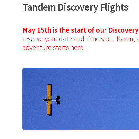
Tandem Discovery Flights
May 15th is the start of our Discover
reserve your date and time slot. Karen, 
adventure starts here.