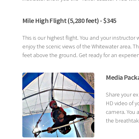
Mile High Flight (5,280 feet) - $345
This is our highest flight. You and your instructo
enjoy the scenic views of the Whitewater area. Thi
feet above the ground. Get ready for an experie
Media Packa
Share your ex
HD video of yo
camera. You a
the breathtak