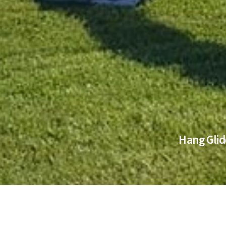
Hang Glid