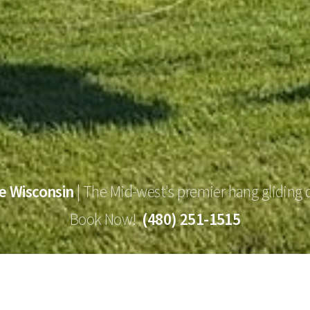
e Wisconsin
|
The Mid-west's premier hang gliding 
Book Now!
(480) 251-1515