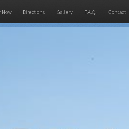
y Now
Directions
Gallery
F.A.Q.
Contact