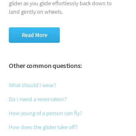
glider as you glide effortlessly back down to
land gently on wheels.
Read More
Other common questions:
What should I wear?
Do I need a reservation?
How young of a person can fly?
How does the glider take off?